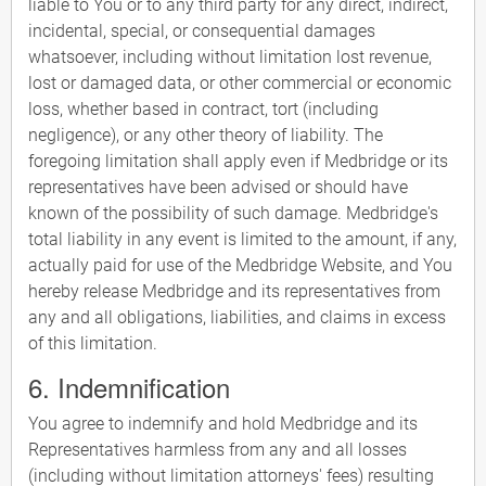
liable to You or to any third party for any direct, indirect,
incidental, special, or consequential damages
whatsoever, including without limitation lost revenue,
lost or damaged data, or other commercial or economic
loss, whether based in contract, tort (including
negligence), or any other theory of liability. The
foregoing limitation shall apply even if Medbridge or its
representatives have been advised or should have
known of the possibility of such damage. Medbridge's
total liability in any event is limited to the amount, if any,
actually paid for use of the Medbridge Website, and You
hereby release Medbridge and its representatives from
any and all obligations, liabilities, and claims in excess
of this limitation.
6. Indemnification
You agree to indemnify and hold Medbridge and its
Representatives harmless from any and all losses
(including without limitation attorneys' fees) resulting