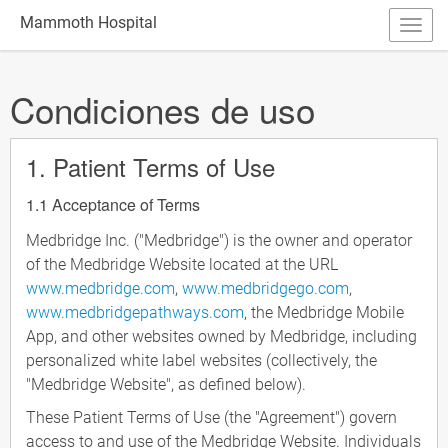
Mammoth Hospital
Condiciones de uso
1. Patient Terms of Use
1.1 Acceptance of Terms
Medbridge Inc. ("Medbridge") is the owner and operator
of the Medbridge Website located at the URL
www.medbridge.com
,
www.medbridgego.com
,
www.medbridgepathways.com
, the Medbridge Mobile
App, and other websites owned by Medbridge, including
personalized white label websites (collectively, the
"Medbridge Website", as defined below).
These Patient Terms of Use (the "Agreement") govern
access to and use of the Medbridge Website. Individuals