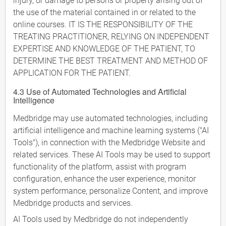
injury, or damage to persons or property arising out of
the use of the material contained in or related to the
online courses. IT IS THE RESPONSIBILITY OF THE
TREATING PRACTITIONER, RELYING ON INDEPENDENT
EXPERTISE AND KNOWLEDGE OF THE PATIENT, TO
DETERMINE THE BEST TREATMENT AND METHOD OF
APPLICATION FOR THE PATIENT.
4.3 Use of Automated Technologies and Artificial
Intelligence
Medbridge may use automated technologies, including
artificial intelligence and machine learning systems ("AI
Tools"), in connection with the Medbridge Website and
related services. These AI Tools may be used to support
functionality of the platform, assist with program
configuration, enhance the user experience, monitor
system performance, personalize Content, and improve
Medbridge products and services.
AI Tools used by Medbridge do not independently