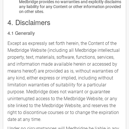
Medbridge provides no warranties and explicitly disclaims
any liability for any Content or other information provided
on other sites.
4. Disclaimers
4.1 Generally
Except as expressly set forth herein, the Content of the
Medbridge Website (including all Medbridge intellectual
property, text, materials, software, functions, services,
and information made available herein or accessed by
means hereof) are provided as is, without warranties of
any kind, either express or implied, including without
limitation warranties of suitability for a particular
purpose. Medbridge does not warrant or guarantee
uninterrupted access to the Medbridge Website, or any
site linked to the Medbridge Website, and reserves the
right to discontinue courses or to change the expiration
date at any time.
Under no circumstances will Medbridge be liable in any