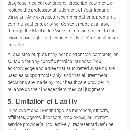
diagnose medical conditions, prescribe treatment, or
replace the professional judgment of Your treating
clinician. Any exercises, recommendations, programs,
communications, or other Content made available
through the Medbridge Website remain subject to the
clinical oversight and responsibility of Your healthcare
provider.
AI-assisted outputs may not be error-free, complete, or
suitable for any specific medical purpose. You
acknowledge and agree that automated systems are
used as support tools only, and that all treatment
decisions are made by Your healthcare provider in
reliance on their independent medical judgment.
5. Limitation of Liability
In no event shall Medbridge, its members, officers,
affiliates, agents, licensors, employees, or internet
service provider(s) (collectively, "representatives") be