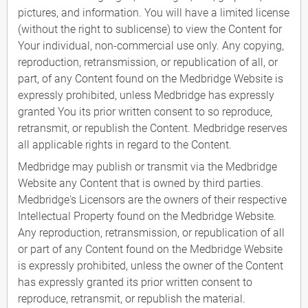
pictures, and information. You will have a limited license
(without the right to sublicense) to view the Content for
Your individual, non-commercial use only. Any copying,
reproduction, retransmission, or republication of all, or
part, of any Content found on the Medbridge Website is
expressly prohibited, unless Medbridge has expressly
granted You its prior written consent to so reproduce,
retransmit, or republish the Content. Medbridge reserves
all applicable rights in regard to the Content.
Medbridge may publish or transmit via the Medbridge
Website any Content that is owned by third parties.
Medbridge's Licensors are the owners of their respective
Intellectual Property found on the Medbridge Website.
Any reproduction, retransmission, or republication of all
or part of any Content found on the Medbridge Website
is expressly prohibited, unless the owner of the Content
has expressly granted its prior written consent to
reproduce, retransmit, or republish the material.