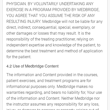
PHYSICIAN. BY VOLUNTARILY UNDERTAKING ANY
EXERCISE IN A PROGRAM PROVIDED BY MEDBRIDGE,
YOU AGREE THAT YOU ASSUME THE RISK OF ANY
RESULTING INJURY. Medbridge will not be liable for any
direct, indirect, consequential, special, exemplary, or
other damages or losses that may result. It is the
responsibility of the treating practitioner, relying on
independent expertise and knowledge of the patient, to
determine the best treatment and method of application
for the patient.
4.2 Use of Medbridge Content
The information and Content provided in the courses,
patient exercises, and treatment programs are for
informational purposes only. Medbridge makes no
warranties regarding, and bears no liability for, Your use
of the information and Content. Neither Medbridge nor
the instructor assumes any responsibility for any loss,