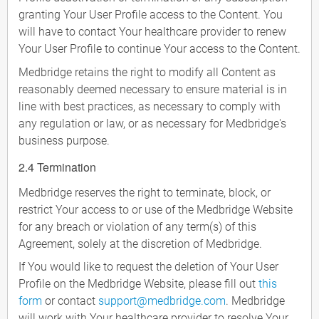
granting Your User Profile access to the Content. You
will have to contact Your healthcare provider to renew
Your User Profile to continue Your access to the Content.
Medbridge retains the right to modify all Content as
reasonably deemed necessary to ensure material is in
line with best practices, as necessary to comply with
any regulation or law, or as necessary for Medbridge's
business purpose.
2.4 Termination
Medbridge reserves the right to terminate, block, or
restrict Your access to or use of the Medbridge Website
for any breach or violation of any term(s) of this
Agreement, solely at the discretion of Medbridge.
If You would like to request the deletion of Your User
Profile on the Medbridge Website, please fill out
this
form
or contact
support@medbridge.com
. Medbridge
will work with Your healthcare provider to resolve Your