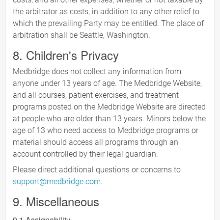
the arbitrator as costs, in addition to any other relief to
which the prevailing Party may be entitled. The place of
arbitration shall be Seattle, Washington.
8. Children's Privacy
Medbridge does not collect any information from
anyone under 13 years of age. The Medbridge Website,
and all courses, patient exercises, and treatment
programs posted on the Medbridge Website are directed
at people who are older than 13 years. Minors below the
age of 13 who need access to Medbridge programs or
material should access all programs through an
account controlled by their legal guardian.
Please direct additional questions or concerns to
support@medbridge.com
.
9. Miscellaneous
9.1 Assignability