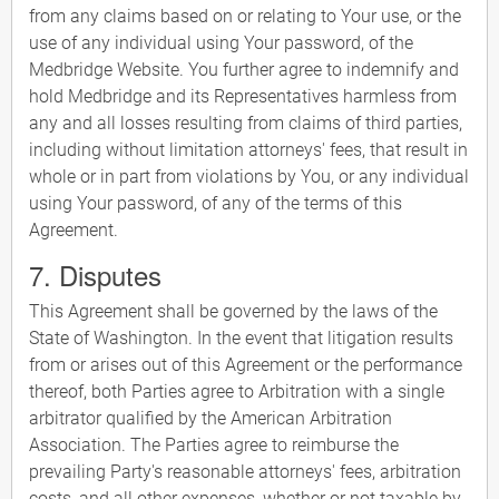
from any claims based on or relating to Your use, or the
use of any individual using Your password, of the
Medbridge Website. You further agree to indemnify and
hold Medbridge and its Representatives harmless from
any and all losses resulting from claims of third parties,
including without limitation attorneys' fees, that result in
whole or in part from violations by You, or any individual
using Your password, of any of the terms of this
Agreement.
7. Disputes
This Agreement shall be governed by the laws of the
State of Washington. In the event that litigation results
from or arises out of this Agreement or the performance
thereof, both Parties agree to Arbitration with a single
arbitrator qualified by the American Arbitration
Association. The Parties agree to reimburse the
prevailing Party's reasonable attorneys' fees, arbitration
costs, and all other expenses, whether or not taxable by