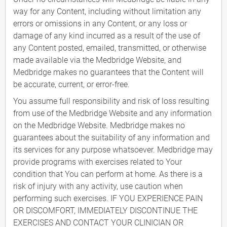
way for any Content, including without limitation any
errors or omissions in any Content, or any loss or
damage of any kind incurred as a result of the use of
any Content posted, emailed, transmitted, or otherwise
made available via the Medbridge Website, and
Medbridge makes no guarantees that the Content will
be accurate, current, or error-free.
You assume full responsibility and risk of loss resulting
from use of the Medbridge Website and any information
on the Medbridge Website. Medbridge makes no
guarantees about the suitability of any information and
its services for any purpose whatsoever. Medbridge may
provide programs with exercises related to Your
condition that You can perform at home. As there is a
risk of injury with any activity, use caution when
performing such exercises. IF YOU EXPERIENCE PAIN
OR DISCOMFORT, IMMEDIATELY DISCONTINUE THE
EXERCISES AND CONTACT YOUR CLINICIAN OR