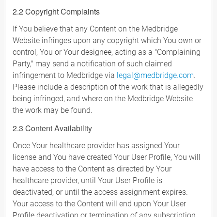
2.2 Copyright Complaints
If You believe that any Content on the Medbridge
Website infringes upon any copyright which You own or
control, You or Your designee, acting as a "Complaining
Party," may send a notification of such claimed
infringement to Medbridge via
legal@medbridge.com
.
Please include a description of the work that is allegedly
being infringed, and where on the Medbridge Website
the work may be found.
2.3 Content Availability
Once Your healthcare provider has assigned Your
license and You have created Your User Profile, You will
have access to the Content as directed by Your
healthcare provider, until Your User Profile is
deactivated, or until the access assignment expires.
Your access to the Content will end upon Your User
Profile deactivation or termination of any subscription