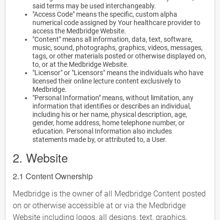
said terms may be used interchangeably.
"Access Code" means the specific, custom alpha
numerical code assigned by Your healthcare provider to
access the Medbridge Website.
"Content" means all information, data, text, software,
music, sound, photographs, graphics, videos, messages,
tags, or other materials posted or otherwise displayed on,
to, or at the Medbridge Website.
"Licensor" or "Licensors" means the individuals who have
licensed their online lecture content exclusively to
Medbridge.
"Personal Information" means, without limitation, any
information that identifies or describes an individual,
including his or her name, physical description, age,
gender, home address, home telephone number, or
education. Personal Information also includes
statements made by, or attributed to, a User.
2. Website
2.1 Content Ownership
Medbridge is the owner of all Medbridge Content posted
on or otherwise accessible at or via the Medbridge
Website including logos, all designs, text, graphics,