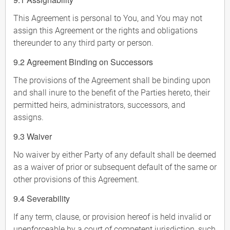
This Agreement is personal to You, and You may not
assign this Agreement or the rights and obligations
thereunder to any third party or person.
9.2 Agreement Binding on Successors
The provisions of the Agreement shall be binding upon
and shall inure to the benefit of the Parties hereto, their
permitted heirs, administrators, successors, and
assigns.
9.3 Waiver
No waiver by either Party of any default shall be deemed
as a waiver of prior or subsequent default of the same or
other provisions of this Agreement.
9.4 Severability
If any term, clause, or provision hereof is held invalid or
unenforceable by a court of competent jurisdiction, such