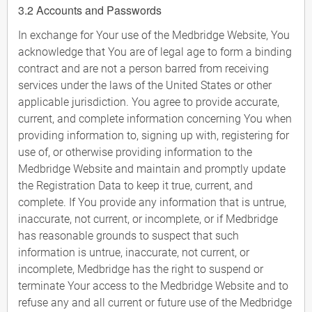
3.2 Accounts and Passwords
In exchange for Your use of the Medbridge Website, You
acknowledge that You are of legal age to form a binding
contract and are not a person barred from receiving
services under the laws of the United States or other
applicable jurisdiction. You agree to provide accurate,
current, and complete information concerning You when
providing information to, signing up with, registering for
use of, or otherwise providing information to the
Medbridge Website and maintain and promptly update
the Registration Data to keep it true, current, and
complete. If You provide any information that is untrue,
inaccurate, not current, or incomplete, or if Medbridge
has reasonable grounds to suspect that such
information is untrue, inaccurate, not current, or
incomplete, Medbridge has the right to suspend or
terminate Your access to the Medbridge Website and to
refuse any and all current or future use of the Medbridge