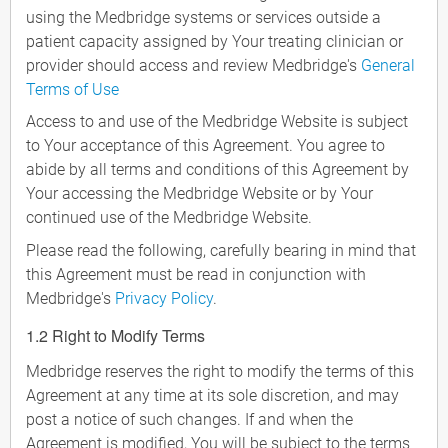
using the Medbridge systems or services outside a
patient capacity assigned by Your treating clinician or
provider should access and review Medbridge's
General
Terms of Use
Access to and use of the Medbridge Website is subject
to Your acceptance of this Agreement. You agree to
abide by all terms and conditions of this Agreement by
Your accessing the Medbridge Website or by Your
continued use of the Medbridge Website.
Please read the following, carefully bearing in mind that
this Agreement must be read in conjunction with
Medbridge's
Privacy Policy
.
1.2 Right to Modify Terms
Medbridge reserves the right to modify the terms of this
Agreement at any time at its sole discretion, and may
post a notice of such changes. If and when the
Agreement is modified, You will be subject to the terms