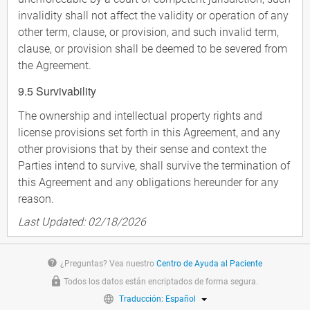
invalidity shall not affect the validity or operation of any
other term, clause, or provision, and such invalid term,
clause, or provision shall be deemed to be severed from
the Agreement.
9.5 Survivability
The ownership and intellectual property rights and
license provisions set forth in this Agreement, and any
other provisions that by their sense and context the
Parties intend to survive, shall survive the termination of
this Agreement and any obligations hereunder for any
reason.
Last Updated: 02/18/2026
help
¿Preguntas? Vea nuestro
Centro de Ayuda al Paciente
Todos los datos están encriptados de forma segura.
Traducción: Español