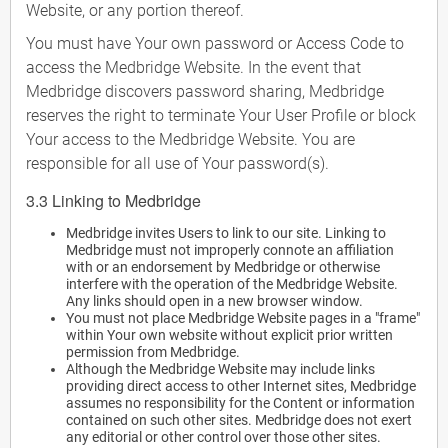
Website, or any portion thereof.
You must have Your own password or Access Code to
access the Medbridge Website. In the event that
Medbridge discovers password sharing, Medbridge
reserves the right to terminate Your User Profile or block
Your access to the Medbridge Website. You are
responsible for all use of Your password(s).
3.3 Linking to Medbridge
Medbridge invites Users to link to our site. Linking to
Medbridge must not improperly connote an affiliation
with or an endorsement by Medbridge or otherwise
interfere with the operation of the Medbridge Website.
Any links should open in a new browser window.
You must not place Medbridge Website pages in a "frame"
within Your own website without explicit prior written
permission from Medbridge.
Although the Medbridge Website may include links
providing direct access to other Internet sites, Medbridge
assumes no responsibility for the Content or information
contained on such other sites. Medbridge does not exert
any editorial or other control over those other sites.