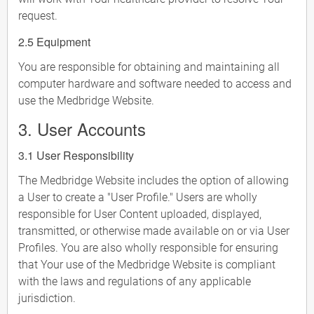
request.
2.5 Equipment
You are responsible for obtaining and maintaining all
computer hardware and software needed to access and
use the Medbridge Website.
3. User Accounts
3.1 User Responsibility
The Medbridge Website includes the option of allowing
a User to create a "User Profile." Users are wholly
responsible for User Content uploaded, displayed,
transmitted, or otherwise made available on or via User
Profiles. You are also wholly responsible for ensuring
that Your use of the Medbridge Website is compliant
with the laws and regulations of any applicable
jurisdiction.