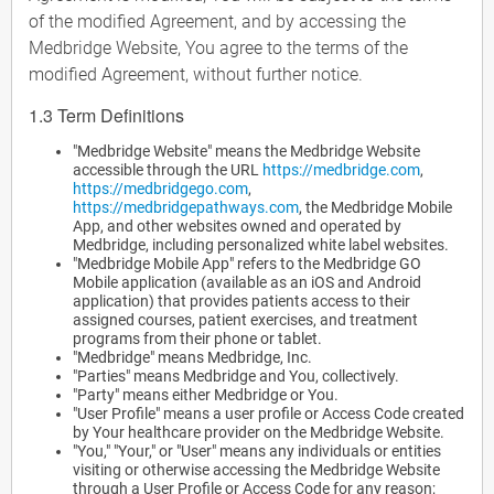
of the modified Agreement, and by accessing the
Medbridge Website, You agree to the terms of the
modified Agreement, without further notice.
1.3 Term Definitions
"Medbridge Website" means the Medbridge Website
accessible through the URL
https://medbridge.com
,
https://medbridgego.com
,
https://medbridgepathways.com
, the Medbridge Mobile
App, and other websites owned and operated by
Medbridge, including personalized white label websites.
"Medbridge Mobile App" refers to the Medbridge GO
Mobile application (available as an iOS and Android
application) that provides patients access to their
assigned courses, patient exercises, and treatment
programs from their phone or tablet.
"Medbridge" means Medbridge, Inc.
"Parties" means Medbridge and You, collectively.
"Party" means either Medbridge or You.
"User Profile" means a user profile or Access Code created
by Your healthcare provider on the Medbridge Website.
"You," "Your," or "User" means any individuals or entities
visiting or otherwise accessing the Medbridge Website
through a User Profile or Access Code for any reason;